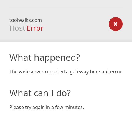
toolwalks.com
Host
Error
What happened?
The web server reported a gateway time-out error.
What can I do?
Please try again in a few minutes.