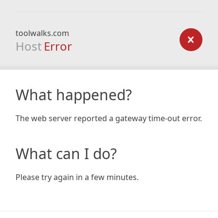
toolwalks.com
Host
Error
What happened?
The web server reported a gateway time-out error.
What can I do?
Please try again in a few minutes.